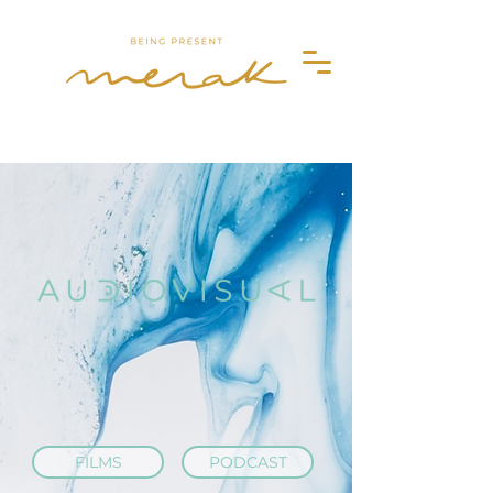
Merak
FILMS
PODCAST