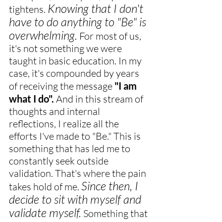
Knowing that I don't 
tightens. 
have to do anything to "Be" is 
overwhelming.
 For most of us, 
it's not something we were 
taught in basic education. In my 
case, it's compounded by years 
of receiving the message 
"I am 
what I do".
 And in this stream of 
thoughts and internal 
reflections, I realize all the 
efforts I've made to "Be." This is 
something that has led me to 
constantly seek outside 
validation. That's where the pain 
Since then, I 
takes hold of me. 
decide to sit with myself and 
validate myself.
 Something that 