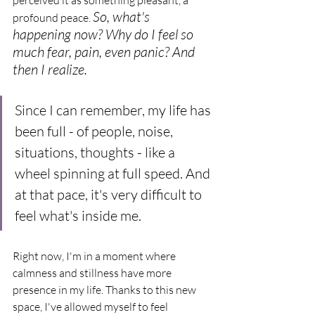
So, what's 
profound peace. 
happening now? Why do I feel so 
much fear, pain, even panic? And 
then I realize.
Since I can remember, my life has 
been full - of people, noise, 
situations, thoughts - like a 
wheel spinning at full speed. And 
at that pace, it's very difficult to 
feel what's inside me.
Right now, I'm in a moment where 
calmness and stillness have more 
presence in my life. Thanks to this new 
space, I've allowed myself to feel 