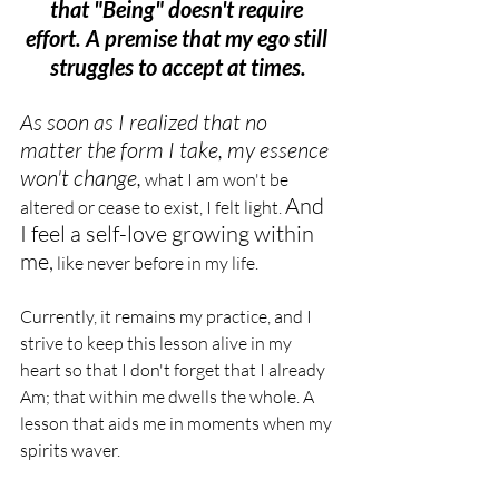
that "Being" doesn't require 
effort. A premise that my ego still 
struggles to accept at times.
As soon as I realized that no 
matter the form I take, my essence 
won't change,
 what I am won't be 
And 
altered or cease to exist, I felt light. 
I feel a self-love growing within 
me,
 like never before in my life.
Currently, it remains my practice, and I 
strive to keep this lesson alive in my 
heart so that I don't forget that I already 
Am; that within me dwells the whole. A 
lesson that aids me in moments when my 
spirits waver.