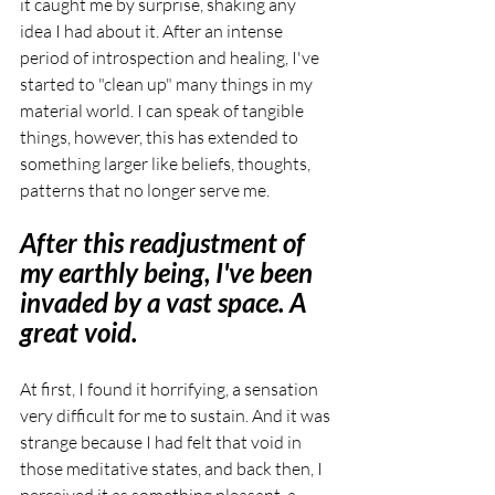
it caught me by surprise, shaking any 
idea I had about it. After an intense 
period of introspection and healing, I've 
started to "clean up" many things in my 
material world. I can speak of tangible 
things, however, this has extended to 
something larger like beliefs, thoughts, 
patterns that no longer serve me.
After this readjustment of 
my earthly being, I've been 
invaded by a vast space. A 
great void.
At first, I found it horrifying, a sensation 
very difficult for me to sustain. And it was 
strange because I had felt that void in 
those meditative states, and back then, I 
perceived it as something pleasant, a 