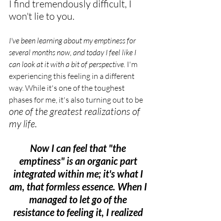
I find tremendously difficult, I 
won't lie to you.
I've been learning about my emptiness for 
several months now, and today I feel like I 
can look at it with a bit of perspective.
 I'm 
experiencing this feeling in a different 
way. While it's one of the toughest 
phases for me, it's also turning out to be 
one of the greatest realizations of 
my life.
Now I can feel that "the 
emptiness" is an organic part 
integrated within me; it's what I 
am, that formless essence. When I 
managed to let go of the 
resistance to feeling it, I realized 