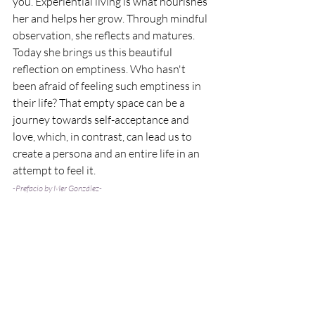
you. Experiential living is what nourishes 
her and helps her grow. Through mindful 
observation, she reflects and matures. 
Today she brings us this beautiful 
reflection on emptiness. Who hasn't 
been afraid of feeling such emptiness in 
their life? That empty space can be a 
journey towards self-acceptance and 
love, which, in contrast, can lead us to 
create a persona and an entire life in an 
attempt to feel it.
-Prefacio by Mer González-