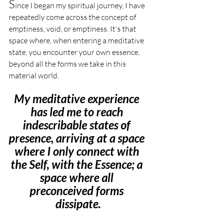
S
ince I began my spiritual journey, I have 
repeatedly come across the concept of 
emptiness, void, or emptiness. It's that 
space where, when entering a meditative 
state, you encounter your own essence, 
beyond all the forms we take in this 
material world.
My meditative experience 
has led me to reach 
indescribable states of 
presence, arriving at a space 
where I only connect with 
the Self, with the Essence; a 
space where all 
preconceived forms 
dissipate.