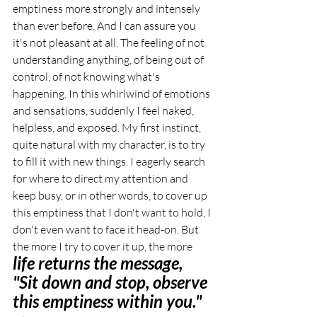
emptiness more strongly and intensely 
than ever before. And I can assure you 
it's not pleasant at all. The feeling of not 
understanding anything, of being out of 
control, of not knowing what's 
happening. In this whirlwind of emotions 
and sensations, suddenly I feel naked, 
helpless, and exposed. My first instinct, 
quite natural with my character, is to try 
to fill it with new things. I eagerly search 
for where to direct my attention and 
keep busy, or in other words, to cover up 
this emptiness that I don't want to hold, I 
don't even want to face it head-on. But 
the more I try to cover it up, the more 
life returns the message, 
"Sit down and stop, observe 
this emptiness within you."