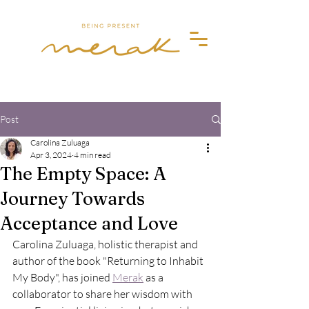
Merak
Post
Carolina Zuluaga
Apr 3, 2024
4 min read
The Empty Space: A
Journey Towards
Acceptance and Love
Carolina Zuluaga, holistic therapist and 
author of the book "Returning to Inhabit 
My Body", has joined 
Merak
 as a 
collaborator to share her wisdom with 