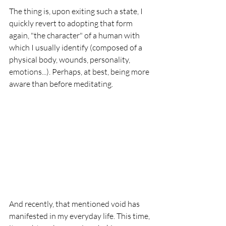
The thing is, upon exiting such a state, I 
quickly revert to adopting that form 
again, "the character" of a human with 
which I usually identify (composed of a 
physical body, wounds, personality, 
emotions...). Perhaps, at best, being more 
aware than before meditating.
And recently, that mentioned void has 
manifested in my everyday life. This time, 