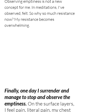
Observing emptiness is not a new 
concept for me. In meditations, I've 
observed, felt. So why so much resistance 
now? My resistance becomes 
overwhelming.
Finally, one day I surrender and 
manage to stop and observe the 
emptiness.
 On the surface layers, 
I feel pain, literal pain, my chest 